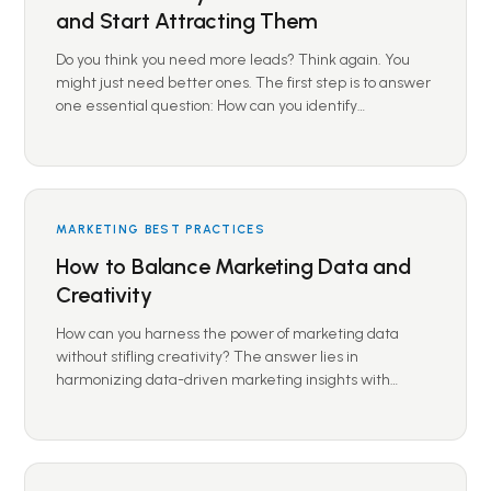
and Start Attracting Them
Do you think you need more leads? Think again. You
might just need better ones. The first step is to answer
one essential question: How can you identify…
MARKETING BEST PRACTICES
How to Balance Marketing Data and
Creativity
How can you harness the power of marketing data
without stifling creativity? The answer lies in
harmonizing data-driven marketing insights with…