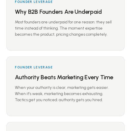
FOUNDER LEVERAGE
Why B2B Founders Are Underpaid
Most founders are underpaid for one reason: they sell
time instead of thinking. The moment expertise
becomes the product, pricing changes completely.
FOUNDER LEVERAGE
Authority Beats Marketing Every Time
When your authority is clear, marketing gets easier.
When it's weak, marketing becomes exhausting.
Tactics get you noticed; authority gets you hired.