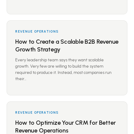
REVENUE OPERATIONS
How to Create a Scalable B2B Revenue
Growth Strategy
Every leadership team says they want scalable
growth. Very few are willing to build the system
required to produce it. Instead, most companies run
their…
REVENUE OPERATIONS
How to Optimize Your CRM for Better
Revenue Operations