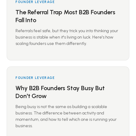
FOUNDER LEVERAGE
The Referral Trap Most B2B Founders
Fall Into
Referrals feel safe, but they trick you into thinking your
business is stable when it's living on luck. Here's how
scaling founders use them differently.
FOUNDER LEVERAGE
Why B2B Founders Stay Busy But
Don't Grow
Being busy is not the same as building a scalable
business. The difference between activity and
momentum, and how to tell which one is running your
business.