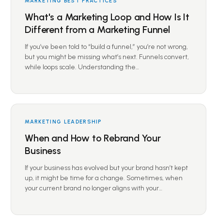
MARKETING BEST PRACTICES
What's a Marketing Loop and How Is It
Different from a Marketing Funnel
If you’ve been told to “build a funnel,” you’re not wrong,
but you might be missing what’s next. Funnels convert,
while loops scale. Understanding the…
MARKETING LEADERSHIP
When and How to Rebrand Your
Business
If your business has evolved but your brand hasn’t kept
up, it might be time for a change. Sometimes, when
your current brand no longer aligns with your…