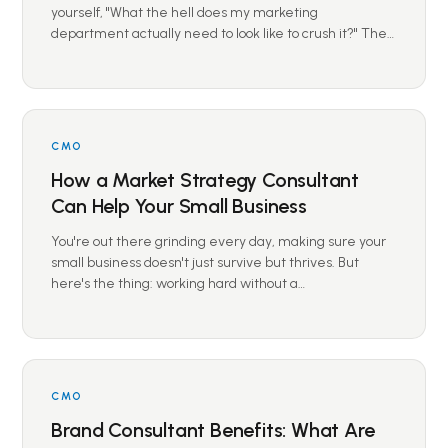
yourself, "What the hell does my marketing
department actually need to look like to crush it?" The…
CMO
How a Market Strategy Consultant
Can Help Your Small Business
You're out there grinding every day, making sure your
small business doesn't just survive but thrives. But
here's the thing: working hard without a…
CMO
Brand Consultant Benefits: What Are