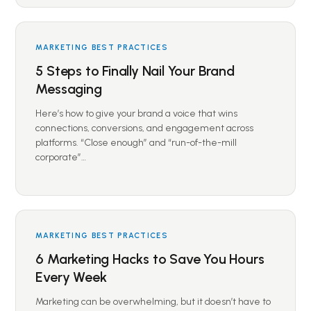
MARKETING BEST PRACTICES
5 Steps to Finally Nail Your Brand
Messaging
Here’s how to give your brand a voice that wins
connections, conversions, and engagement across
platforms. “Close enough” and “run-of-the-mill
corporate”…
MARKETING BEST PRACTICES
6 Marketing Hacks to Save You Hours
Every Week
Marketing can be overwhelming, but it doesn’t have to