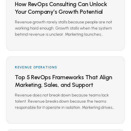
How RevOps Consulting Can Unlock
Your Company’s Growth Potential
Revenue growth rarely stalls because people are not
working hard enough. Growth stalls when the system
behind revenue is unclear. Marketing launches…
REVENUE OPERATIONS
Top 5 RevOps Frameworks That Align
Marketing, Sales, and Support
Revenue does not break down because teams lack
talent. Revenue breaks down because the teams
responsible for it operate in isolation. Marketing drives…