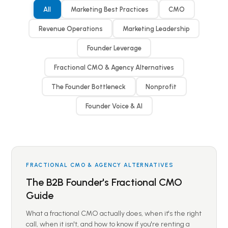
All
Marketing Best Practices
CMO
Revenue Operations
Marketing Leadership
Founder Leverage
Fractional CMO & Agency Alternatives
The Founder Bottleneck
Nonprofit
Founder Voice & AI
FRACTIONAL CMO & AGENCY ALTERNATIVES
The B2B Founder's Fractional CMO
Guide
What a fractional CMO actually does, when it's the right
call, when it isn't, and how to know if you're renting a