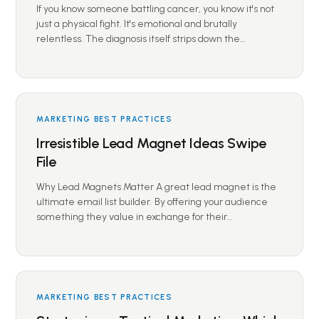
If you know someone battling cancer, you know it's not
just a physical fight. It's emotional and brutally
relentless. The diagnosis itself strips down the…
MARKETING BEST PRACTICES
Irresistible Lead Magnet Ideas Swipe
File
Why Lead Magnets Matter A great lead magnet is the
ultimate email list builder. By offering your audience
something they value in exchange for their…
MARKETING BEST PRACTICES