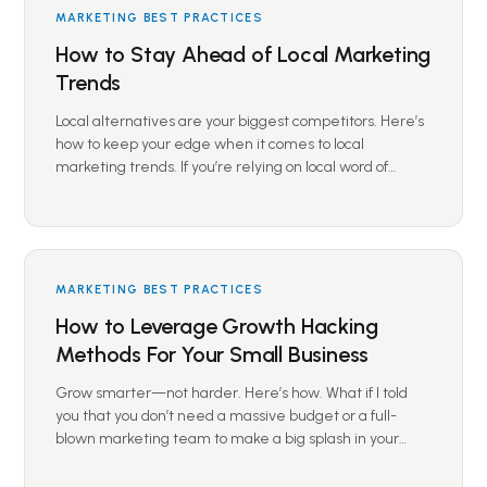
MARKETING BEST PRACTICES
How to Stay Ahead of Local Marketing
Trends
Local alternatives are your biggest competitors. Here’s
how to keep your edge when it comes to local
marketing trends. If you’re relying on local word of…
MARKETING BEST PRACTICES
How to Leverage Growth Hacking
Methods For Your Small Business
Grow smarter—not harder. Here’s how. What if I told
you that you don’t need a massive budget or a full-
blown marketing team to make a big splash in your…