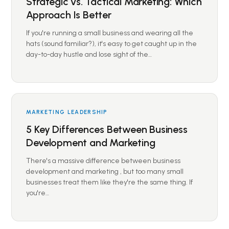
Strategic vs. Tactical Marketing: Which
Approach Is Better
If you're running a small business and wearing all the
hats (sound familiar?), it's easy to get caught up in the
day-to-day hustle and lose sight of the…
MARKETING LEADERSHIP
5 Key Differences Between Business
Development and Marketing
There's a massive difference between business
development and marketing , but too many small
businesses treat them like they're the same thing. If
you're…