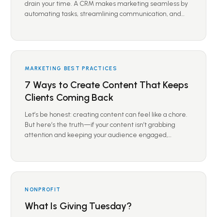
drain your time. A CRM makes marketing seamless by
automating tasks, streamlining communication, and…
MARKETING BEST PRACTICES
7 Ways to Create Content That Keeps
Clients Coming Back
Let’s be honest: creating content can feel like a chore.
But here’s the truth—if your content isn’t grabbing
attention and keeping your audience engaged,…
NONPROFIT
What Is Giving Tuesday?