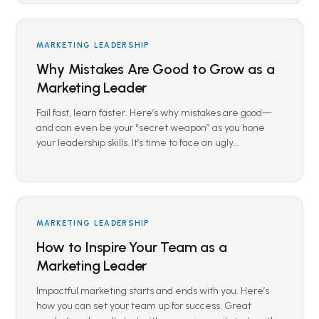
MARKETING LEADERSHIP
Why Mistakes Are Good to Grow as a
Marketing Leader
Fail fast, learn faster. Here’s why mistakes are good—
and can even be your “secret weapon” as you hone
your leadership skills. It’s time to face an ugly…
MARKETING LEADERSHIP
How to Inspire Your Team as a
Marketing Leader
Impactful marketing starts and ends with you. Here’s
how you can set your team up for success. Great