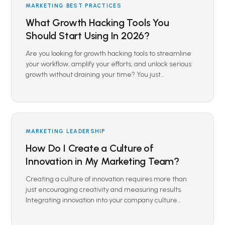
MARKETING BEST PRACTICES
What Growth Hacking Tools You
Should Start Using In 2026?
Are you looking for growth hacking tools to streamline
your workflow, amplify your efforts, and unlock serious
growth without draining your time? You just…
MARKETING LEADERSHIP
How Do I Create a Culture of
Innovation in My Marketing Team?
Creating a culture of innovation requires more than
just encouraging creativity and measuring results.
Integrating innovation into your company culture…