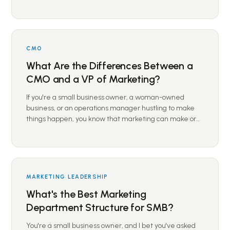
CMO
What Are the Differences Between a
CMO and a VP of Marketing?
If you're a small business owner, a woman-owned
business, or an operations manager hustling to make
things happen, you know that marketing can make or…
MARKETING LEADERSHIP
What's the Best Marketing
Department Structure for SMB?
You're a small business owner, and I bet you've asked