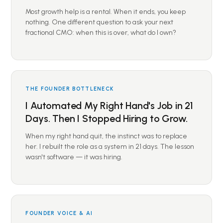
Most growth help is a rental. When it ends, you keep
nothing. One different question to ask your next
fractional CMO: when this is over, what do I own?
THE FOUNDER BOTTLENECK
I Automated My Right Hand's Job in 21
Days. Then I Stopped Hiring to Grow.
When my right hand quit, the instinct was to replace
her. I rebuilt the role as a system in 21 days. The lesson
wasn't software — it was hiring.
FOUNDER VOICE & AI