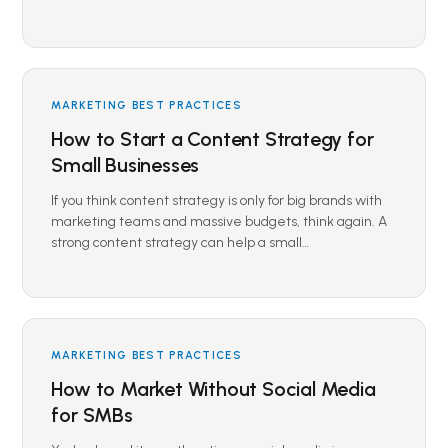
MARKETING BEST PRACTICES
How to Start a Content Strategy for
Small Businesses
If you think content strategy is only for big brands with
marketing teams and massive budgets, think again. A
strong content strategy can help a small…
MARKETING BEST PRACTICES
How to Market Without Social Media
for SMBs