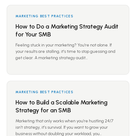
MARKETING BEST PRACTICES
How to Do a Marketing Strategy Audit
for Your SMB
Feeling stuck in your marketing? You’re not alone. If
your results are stalling, it’s time to stop guessing and
get clear. A marketing strategy audit…
MARKETING BEST PRACTICES
How to Build a Scalable Marketing
Strategy for an SMB
Marketing that only works when you’re hustling 24/7
isn’t strategy, it’s survival. If you want to grow your
business without doubling your workload, you…