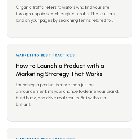
Organic traffic refers to visitors who find your site
through unpaid search engine results. These users
land on your pages by searching terms related to…
MARKETING BEST PRACTICES
How to Launch a Product with a
Marketing Strategy That Works
Launching a product is more than just an
announcement; it’s your chance to define your brand,
build buzz, and drive real results. But without a
brilliant…