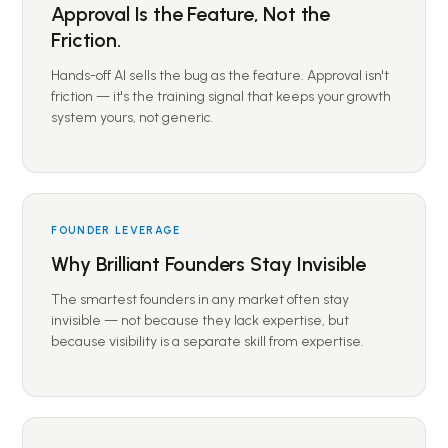
Approval Is the Feature, Not the
Friction.
Hands-off AI sells the bug as the feature. Approval isn't
friction — it's the training signal that keeps your growth
system yours, not generic.
FOUNDER LEVERAGE
Why Brilliant Founders Stay Invisible
The smartest founders in any market often stay
invisible — not because they lack expertise, but
because visibility is a separate skill from expertise.