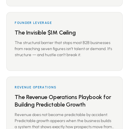
FOUNDER LEVERAGE
The Invisible $1M Ceiling
The structural barrier that stops most B2B businesses
from reaching seven figures isn't talent or demand. It's
structure — and hustle can't break it.
REVENUE OPERATIONS
The Revenue Operations Playbook for
Building Predictable Growth
Revenue does not become predictable by accident.
Predictable growth appears when the business builds
a system that shows exactly how prospects move from…