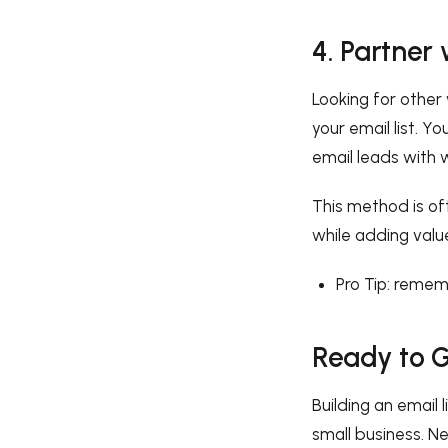
4. Partner
Looking for othe
your email list. Y
email leads with 
This method is of
while adding valu
Pro Tip: reme
Ready to G
Building an email 
small business. Ne