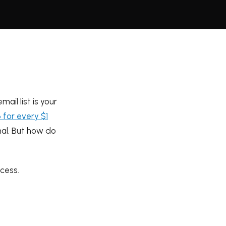
ail list is your
 for every $1
nal. But how do
cess.