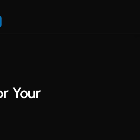
or Your