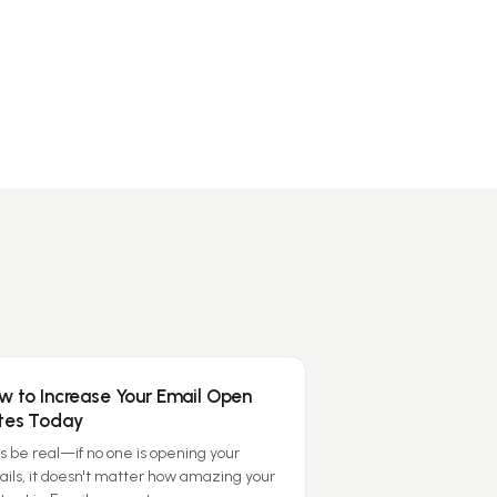
w to Increase Your Email Open
tes Today
's be real—if no one is opening your
ils, it doesn't matter how amazing your