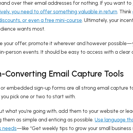
 hand over their email addresses for nothing. If you want to
vely, you need to offer something valuable in return
. Think
discounts, or even a free mini-course
. Ultimately, your incen
udience wants most.
 your offer, promote it wherever and however possible—
 in-person events. It should be easy to access with a clear c
h-Converting Email Capture Tools
s, or embedded sign-up forms are all strong email capture 
ou pick one or two to start with.
out what you’re going with, add them to your website or l
them as simple and enticing as possible.
Use language tha
s needs
—like “Get weekly tips to grow your small business 