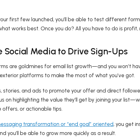
your first few launched, you’ll be able to test different f
hat works best. Once you do? All you have to do is profit, 
e Social Media to Drive Sign-Ups
orms are goldmines for email list growth—and you won’t h
 exterior platforms to make the most of what you’ve got.
, stories, and ads to promote your offer and direct followe
s on highlighting the value they’ll get by joining your list—w
 offers, or actionable tips.
essaging transformation or “end goal” oriented
, you get i
 you’ll be able to grow more quickly as a result.