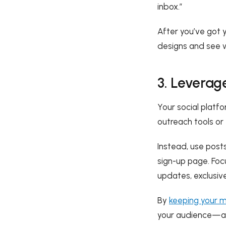
inbox.”
After you’ve got 
designs and see w
3. Leverag
Your social platf
outreach tools or
Instead, use posts
sign-up page. Focu
updates, exclusive
By
keeping your m
your audience—and