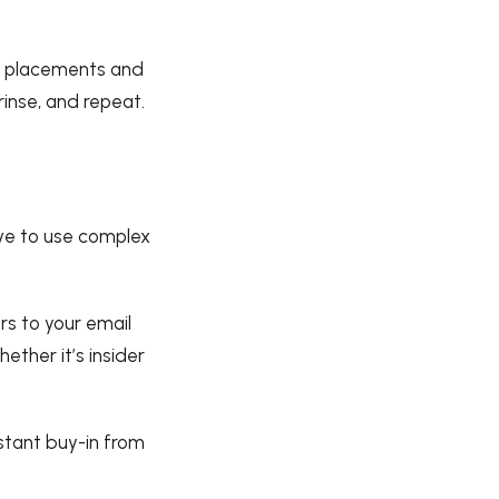
orm placements and
rinse, and repeat.
ave to use complex
rs to your email
hether it’s insider
nstant buy-in from