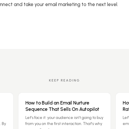
onnect and take your email marketing to the next level.
KEEP READING
How to Build an Email Nurture
Ho
Sequence That Sells On Autopilot
Ra
Let's face it: your audience isn't going to buy
Let
. By
from you on the first interaction. That's why
ema