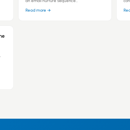
an email nurture sequence…
con
Read more →
Re
ne
r