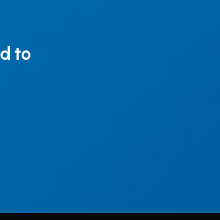
ed to