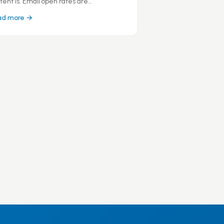
tent is. Email open rates are…
ad more →