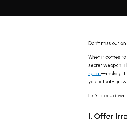
Don’t miss out on
When it comes to d
secret weapon. T
spent
—making it 
you actually grow 
Let’s break down 
1. Offer Irr