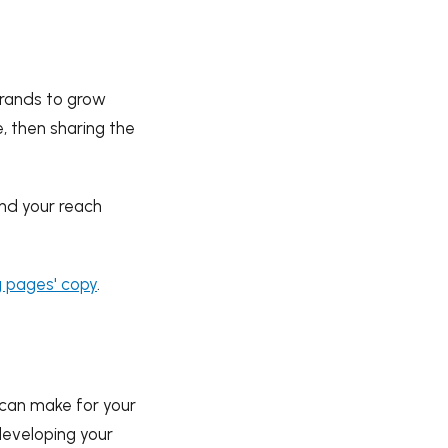
rands to grow
e, then sharing the
nd your reach
g pages' copy
.
u can make for your
 developing your