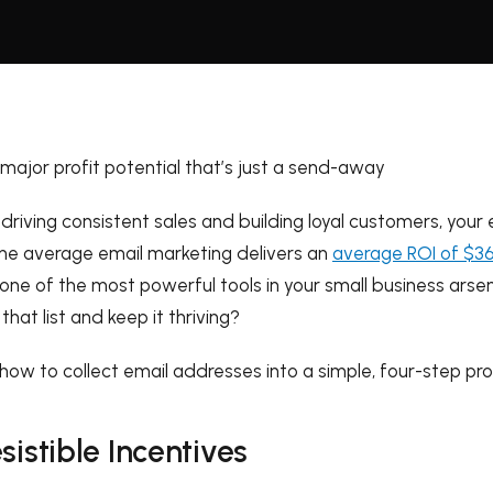
 major profit potential that’s just a send-away
riving consistent sales and building loyal customers, your em
he average email marketing delivers an
average ROI of $36
one of the most powerful tools in your small business arse
that list and keep it thriving?
how to collect email addresses into a simple, four-step pro
esistible Incentives