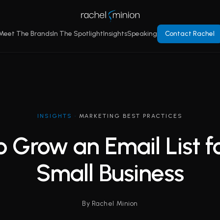
Meet The Brands
In The Spotlight
Insights
Speaking
Contact Rachel
INSIGHTS
·
MARKETING BEST PRACTICES
 Grow an Email List f
Small Business
By Rachel Minion