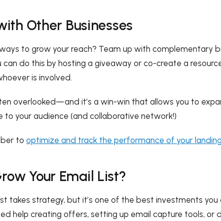
 with Other Businesses
r ways to grow your reach? Team up with complementary b
ou can do this by hosting a giveaway or co-create a resourc
whoever is involved.
ten overlooked—and it’s a win-win that allows you to expa
e to your audience (and collaborative network!)
mber to
optimize and track the performance of your landin
row Your Email List?
list takes strategy, but it’s one of the best investments yo
ed help creating offers, setting up email capture tools, or