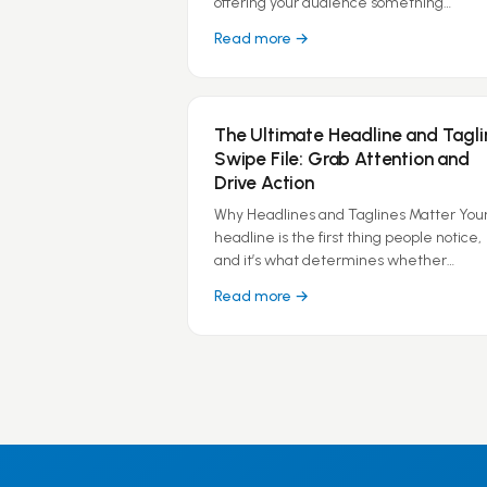
offering your audience something…
Read more →
The Ultimate Headline and Tagli
Swipe File: Grab Attention and
Drive Action
Why Headlines and Taglines Matter You
headline is the first thing people notice,
and it’s what determines whether…
Read more →