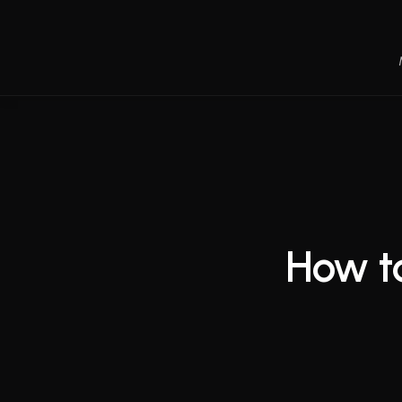
How to