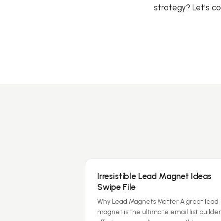
strategy? Let’s c
Irresistible Lead Magnet Ideas
Swipe File
Why Lead Magnets Matter A great lead
magnet is the ultimate email list builder