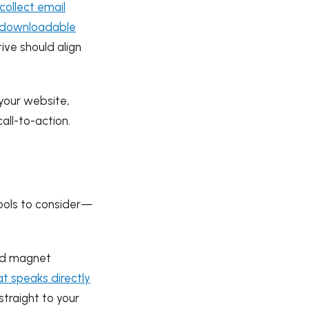
collect email
downloadable
tive should align
your website,
all-to-action.
tools to consider—
ead magnet
t speaks directly
straight to your