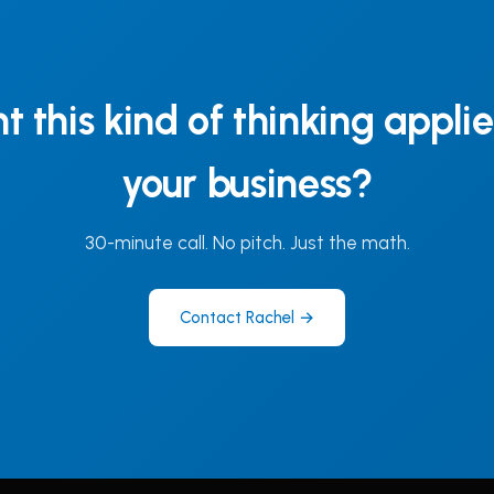
 this kind of thinking appli
your business?
30-minute call. No pitch. Just the math.
Contact Rachel →