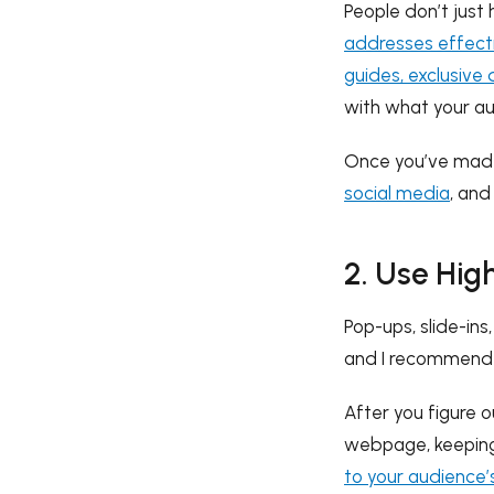
People don’t just
addresses effecti
guides, exclusive 
with what your a
Once you’ve made
social media
, and
2. Use Hig
Pop-ups, slide-in
and I recommend y
After you figure 
webpage, keeping 
to your audience’