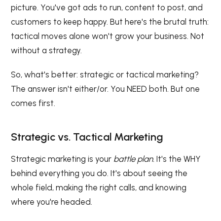
picture. You've got ads to run, content to post, and
customers to keep happy. But here's the brutal truth:
tactical moves alone won't grow your business. Not
without a strategy.
So, what's better: strategic or tactical marketing?
The answer isn't either/or. You NEED both. But one
comes first.
Strategic vs. Tactical Marketing
Strategic marketing is your
battle plan.
It's the WHY
behind everything you do. It's about seeing the
whole field, making the right calls, and knowing
where you're headed.