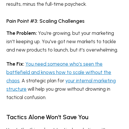
results, minus the full-time paycheck.
Pain Point #3: Scaling Challenges
The Problem:
You're growing, but your marketing
isn't keeping up. You've got new markets to tackle
and new products to launch, but it's overwhelming.
The Fix:
You need someone who's seen the
battlefield and knows how to scale without the
chaos
. A strategic plan for
your internal marketing
structure
will help you grow without drowning in
tactical confusion.
Tactics Alone Won't Save You