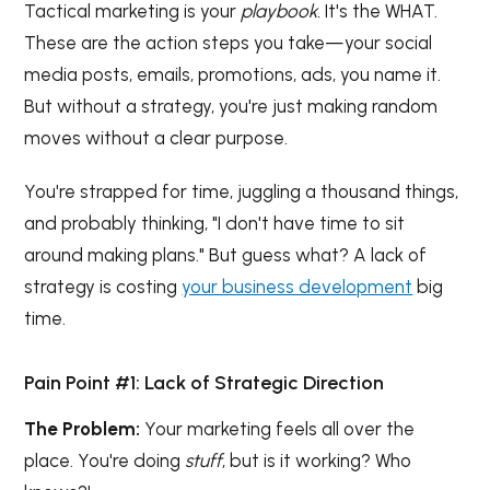
Tactical marketing is your
playbook.
It's the WHAT.
These are the action steps you take—your social
media posts, emails, promotions, ads, you name it.
But without a strategy, you're just making random
moves without a clear purpose.
You're strapped for time, juggling a thousand things,
and probably thinking, "I don't have time to sit
around making plans." But guess what? A lack of
strategy is costing
your business development
big
time.
Pain Point #1: Lack of Strategic Direction
The Problem:
Your marketing feels all over the
place. You're doing
stuff
, but is it working? Who