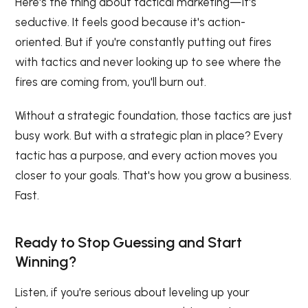
Here's the thing about tactical marketing—it's
seductive. It feels good because it's action-
oriented. But if you're constantly putting out fires
with tactics and never looking up to see where the
fires are coming from, you'll burn out.
Without a strategic foundation, those tactics are just
busy work. But with a strategic plan in place? Every
tactic has a purpose, and every action moves you
closer to your goals. That's how you grow a business.
Fast.
Ready to Stop Guessing and Start
Winning?
Listen, if you're serious about leveling up your