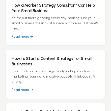
How a Market Strategy Consultant Can Help
Your Small Business
You're out there grinding every day, making sure your
small business doesn't just survive but thrives. But here's
the…
Read more →
How to Start a Content Strategy for Small
Businesses
If you think content strategy is only for big brands with
marketing teams and massive budgets, think again. A
strong…
Read more →