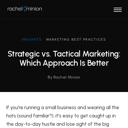
INSIGHTS
·
MARKETING BEST PRACTICES
Strategic vs. Tactical Marketing:
Which Approach Is Better
By Rachel Minion
If you're running a small business and wearing all the
hats (sound familiar?), it's easy to get caught up in
the day-to-day hustle and lose sight of the big