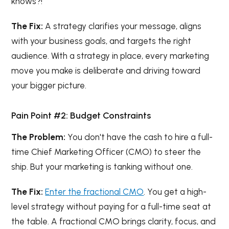
knows?!
The Fix:
A strategy clarifies your message, aligns
with your business goals, and targets the right
audience. With a strategy in place, every marketing
move you make is deliberate and driving toward
your bigger picture.
Pain Point #2: Budget Constraints
The Problem:
You don't have the cash to hire a full-
time Chief Marketing Officer (CMO) to steer the
ship. But your marketing is tanking without one.
The Fix:
Enter the fractional CMO
. You get a high-
level strategy without paying for a full-time seat at
the table. A fractional CMO brings clarity, focus, and