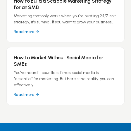
How to Build a Scalable Marketing Strategy
for an SMB
Marketing that only works when you’re hustling 24/7 isn’t
strategy, it’s survival. If you want to grow your business…
Read more →
How to Market Without Social Media for
SMBs
You've heard it countless times: social media is
"essential" for marketing. But here's the reality: you can
effectively…
Read more →