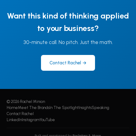
Want this kind of thinking applied
to your business?
30-minute call. No pitch. Just the math.
Contact Rachel →
© 2026 Rachel Minion
Home
Meet The Brands
In The Spotlight
Insights
Speaking
Contact Rachel
LinkedIn
Instagram
YouTube
Built and maintained by
Rockstarr & Moon
.