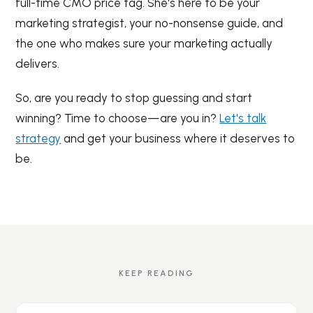
full-time CMO price tag. She's here to be your
marketing strategist, your no-nonsense guide, and
the one who makes sure your marketing actually
delivers.
So, are you ready to stop guessing and start
winning? Time to choose—are you in?
Let's talk
strategy
and get your business where it deserves to
be.
KEEP READING