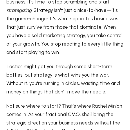
business, it's time to stop scrambling and start
strategizing.
Strategy isn't just a nice-to-have—it's
the game-changer. It's what separates businesses
that just survive from those that dominate. When
you have a solid marketing strategy, you take control
of your growth. You stop reacting to every little thing
and start playing to win.
Tactics might get you through some short-term
battles, but strategy is what wins you the war.
Without it, you're running in circles, wasting time and
money on things that don't move the needle.
Not sure where to start? That's where Rachel Minion
comes in. As your fractional CMO, she'll bring the
strategic direction your business needs without the